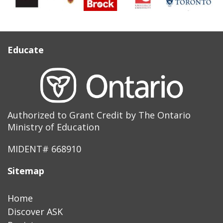
Educate
Authorized to Grant Credit by The Ontario
Ministry of Education
MIDENT# 668910
Sitemap
Home
Discover ASK