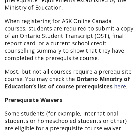
prerequisite requirements established by the
Ministry of Education.
When registering for ASK Online Canada
courses, students are required to submit a copy
of an Ontario Student Transcript (OST), final
report card, or a current school credit
counselling summary to show that they have
completed the prerequisite course.
Most, but not all courses require a prerequisite
course. You may check the
Ontario Ministry of
Education’s list of course prerequisites
here
.
Prerequisite Waivers
Some students (for example, international
students or homeschooled students or other)
are eligible for a prerequisite course waiver.