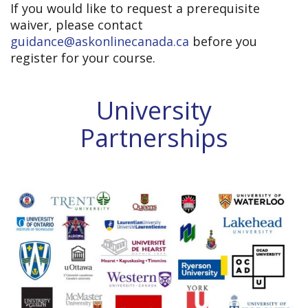
If you would like to request a prerequisite
waiver, please contact
guidance@askonlinecanada.ca
before you
register for your course.
University
Partnerships
UNIVERSITY PARTNERSHIPS