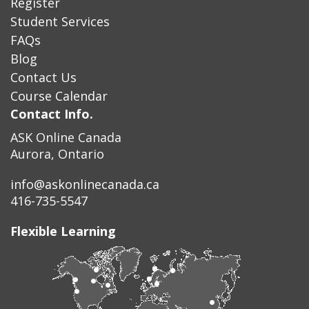
Register
Student Services
FAQs
Blog
Contact Us
Course Calendar
Contact Info.
ASK Online Canada
Aurora, Ontario
info@askonlinecanada.ca
416-735-5547
Flexible Learning