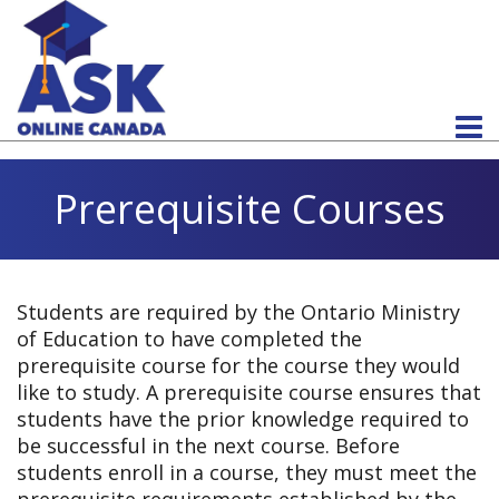
Prerequisite Courses
Students are required by the Ontario Ministry
of Education to have completed the
prerequisite course for the course they would
like to study. A prerequisite course ensures that
students have the prior knowledge required to
be successful in the next course. Before
students enroll in a course, they must meet the